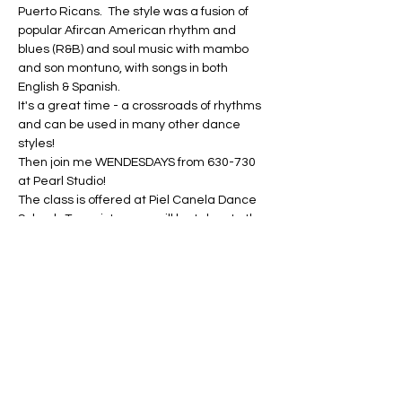
Puerto Ricans.  The style was a fusion of 
popular Afircan American rhythm and 
blues (R&B) and soul music with mambo 
and son montuno, with songs in both 
English & Spanish.
It's a great time - a crossroads of rhythms 
and can be used in many other dance 
styles!
Then join me WENDESDAYS from 630-730 
at Pearl Studio!
The class is offered at Piel Canela Dance 
School.  To register, you will be taken to the 
Piel Canela website.  If you are new to Piel 
Canela, sign up for the New Student 
Special.  If you are a returning Piel Canela 
student (or returning to my series at Piel…
Show More