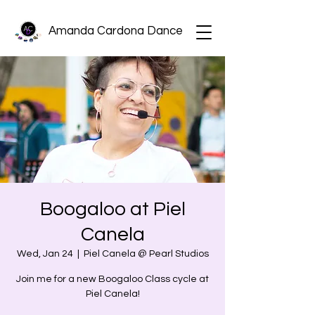
Amanda Cardona Dance
Boogaloo at Piel
Canela
Wed, Jan 24
  |  
Piel Canela @ Pearl Studios
Join me for a new Boogaloo Class cycle at
Piel Canela!