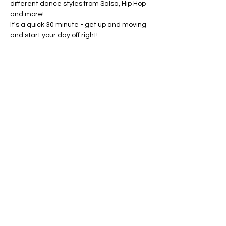
different dance styles from Salsa, Hip Hop 
and more!
It's a quick 30 minute - get up and moving 
and start your day off right!
ALL AGES WELCOME
Share this event
©Amanda Cardona Dance
2014 - 2025
Website by ALC Renaissance Consulting