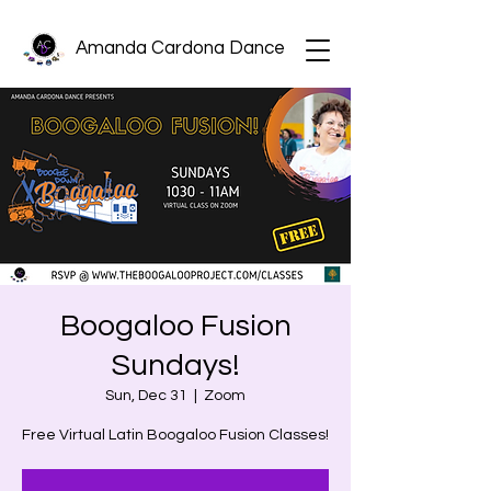
Amanda Cardona Dance
Boogaloo Fusion
Sundays!
Sun, Dec 31
  |  
Zoom
Free Virtual Latin Boogaloo Fusion Classes!