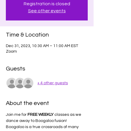
Registration is closed
See other events
Time & Location
Dec 31, 2023, 10:30 AM – 11:00 AM EST
Zoom
Guests
+ 4 other guests
About the event
Join me for 
FREE WEEKLY
 classes as we 
dance away to Boogaloo fusion!
Boogaloo is a true crossroads of many 