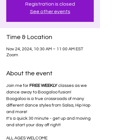
Registration is closed
See other events
Time & Location
Nov 24, 2024, 10:30 AM – 11:00 AM EST
Zoom
About the event
Join me for 
FREE WEEKLY
 classes as we 
dance away to Boogaloo fusion!
Boogaloo is a true crossroads of many 
different dance styles from Salsa, Hip Hop 
and more!
It's a quick 30 minute - get up and moving 
and start your day off right!
ALL AGES WELCOME