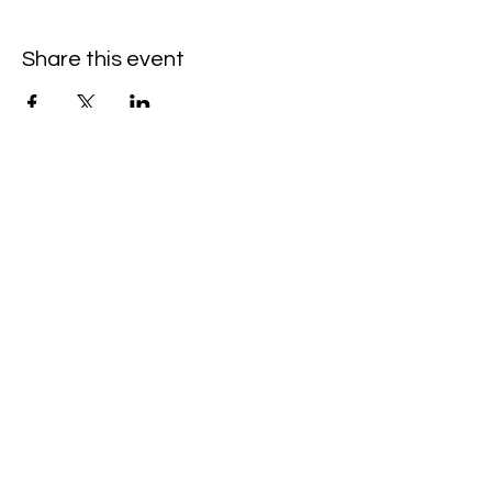
Share this event
©Amanda Cardona Dance
2014 - 2025
Website by ALC Renaissance Consulting