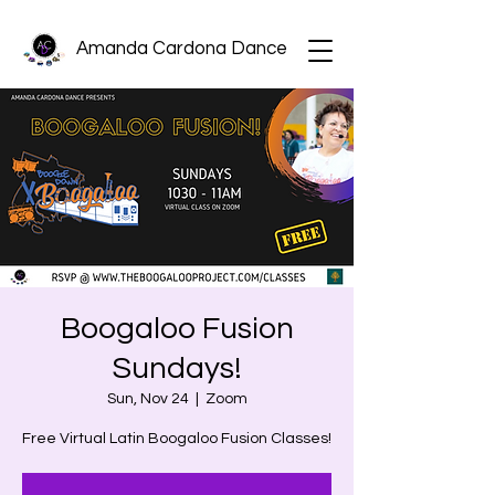
Amanda Cardona Dance
Boogaloo Fusion
Sundays!
Sun, Nov 24
  |  
Zoom
Free Virtual Latin Boogaloo Fusion Classes!