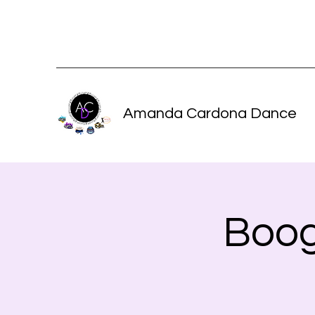
Amanda Cardona Dance
Boog