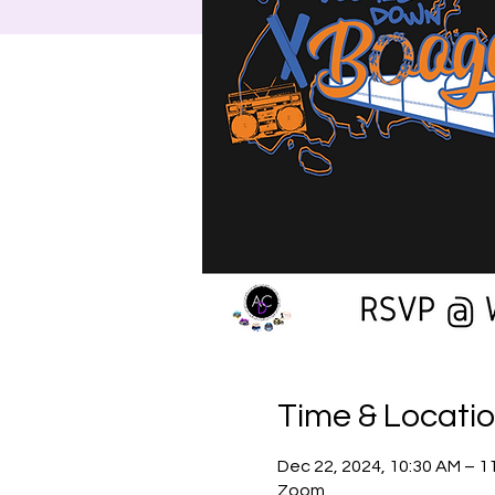
Time & Locati
Dec 22, 2024, 10:30 AM – 1
Zoom