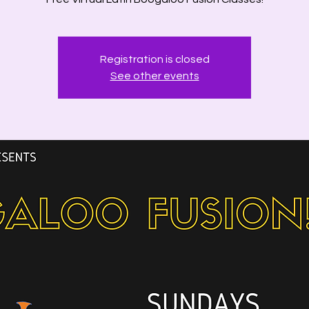
Registration is closed
See other events