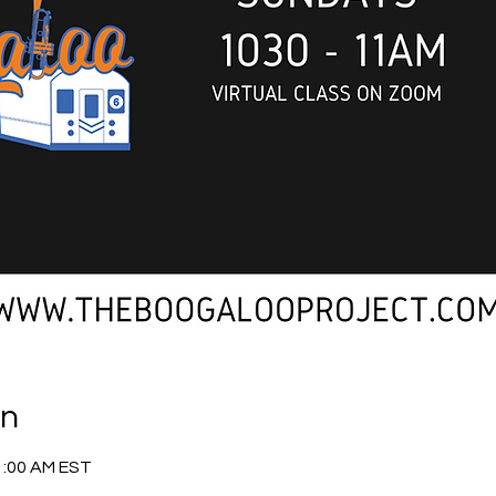
on
1:00 AM EST