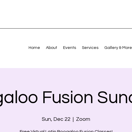
Home
About
Events
Services
Gallery & More
aloo Fusion Sun
Sun, Dec 22
  |  
Zoom
Free Virtual Latin Boogaloo Fusion Classes!