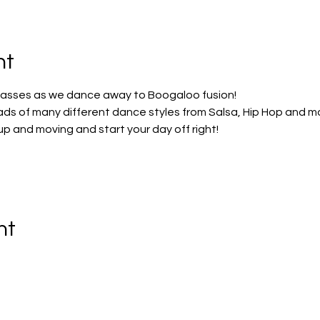
nt
lasses as we dance away to Boogaloo fusion!
ads of many different dance styles from Salsa, Hip Hop and m
 up and moving and start your day off right!
nt