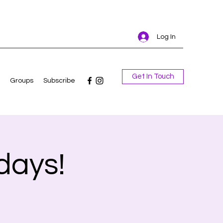
Log In
Get In Touch
Groups
Subscribe
days!