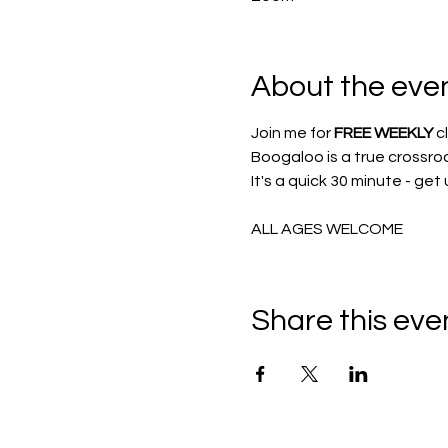
About the eve
Join me for 
FREE WEEKLY
 c
Boogaloo is a true crossro
It's a quick 30 minute - get
ALL AGES WELCOME
Share this eve