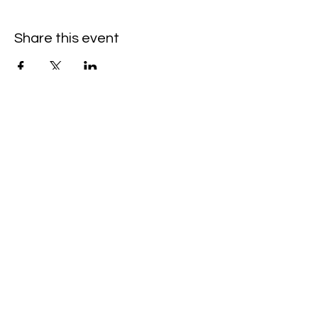
Share this event
©Amanda Cardona Dance
2014 - 2025
Website by ALC Renaissance Consulting