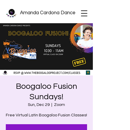
Amanda Cardona Dance
Boogaloo Fusion
Sundays!
Sun, Dec 29
  |  
Zoom
Free Virtual Latin Boogaloo Fusion Classes!