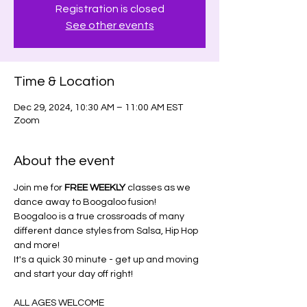
Registration is closed
See other events
Time & Location
Dec 29, 2024, 10:30 AM – 11:00 AM EST
Zoom
About the event
Join me for 
FREE WEEKLY
 classes as we 
dance away to Boogaloo fusion!
Boogaloo is a true crossroads of many 
different dance styles from Salsa, Hip Hop 
and more!
It's a quick 30 minute - get up and moving 
and start your day off right!
ALL AGES WELCOME