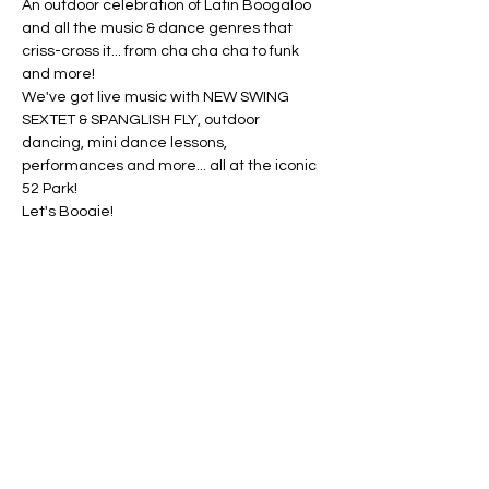
An outdoor celebration of Latin Boogaloo 
and all the music & dance genres that 
criss-cross it... from cha cha cha to funk 
and more!
We've got live music with NEW SWING 
SEXTET & SPANGLISH FLY, outdoor 
dancing, mini dance lessons, 
performances and more... all at the iconic 
52 Park!
Let's Boogie!
This project is supported, in part, by public 
funds from the New York City Department 
of Cultural Affairs in partnership with the 
City Council and the Bronx Council on the 
Arts.
Share this event