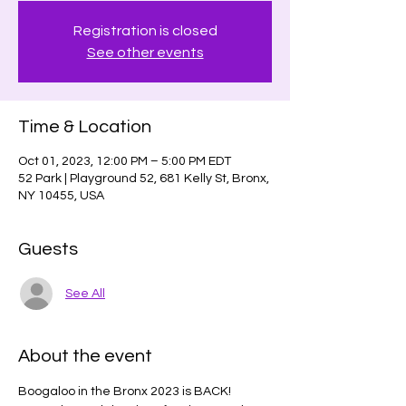
Registration is closed
See other events
Time & Location
Oct 01, 2023, 12:00 PM – 5:00 PM EDT
52 Park | Playground 52, 681 Kelly St, Bronx,
NY 10455, USA
Guests
See All
About the event
Boogaloo in the Bronx 2023 is BACK!