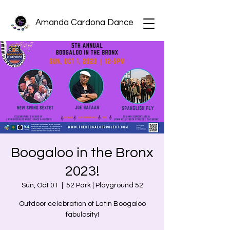
Amanda Cardona Dance
Boogaloo in the Bronx
2023!
Sun, Oct 01
  |  
52 Park | Playground 52
Outdoor celebration of Latin Boogaloo
fabulosity!