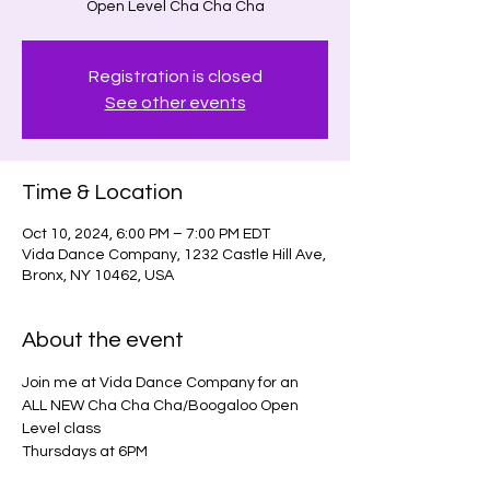
Open Level Cha Cha Cha
Registration is closed
See other events
Time & Location
Oct 10, 2024, 6:00 PM – 7:00 PM EDT
Vida Dance Company, 1232 Castle Hill Ave,
Bronx, NY 10462, USA
About the event
Join me at Vida Dance Company for an 
ALL NEW Cha Cha Cha/Boogaloo Open 
Level class
Thursdays at 6PM