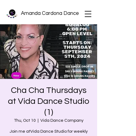
Amanda Cardona Dance
Cha Cha Thursdays
at Vida Dance Studio
(1)
Thu, Oct 10
  |  
Vida Dance Company
Join me atVida Dance Studio for weekly