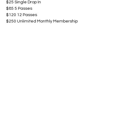
$25 Single Drop In
$85 5 Passes
$120 12 Passes
$250 Unlimited Monthly Membership
Show More
Share this event
©Amanda Cardona Dance
2014 - 2025
Website by ALC Renaissance Consulting