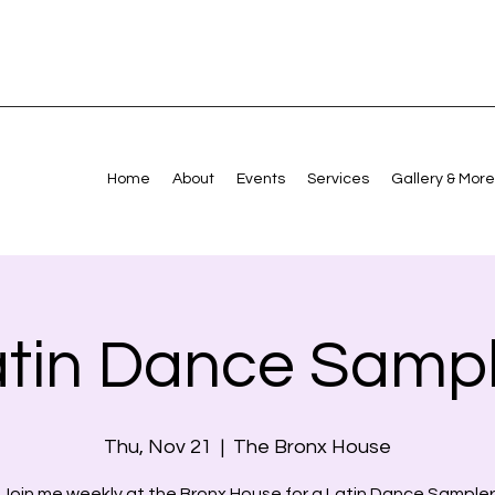
Home
About
Events
Services
Gallery & More
atin Dance Sampl
Thu, Nov 21
  |  
The Bronx House
Join me weekly at the Bronx House for a Latin Dance Sampler