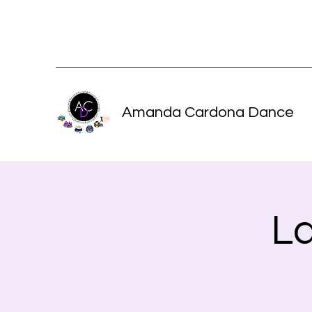
Amanda Cardona Dance
L