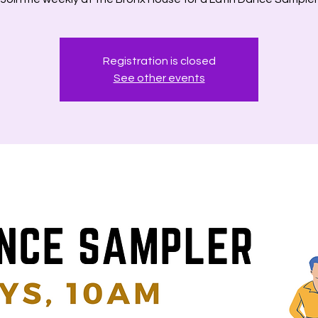
Registration is closed
See other events