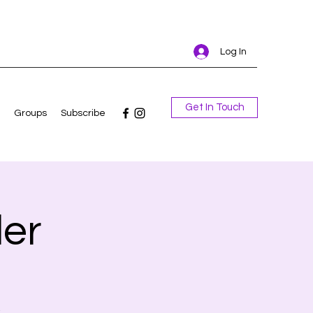
Log In
Get In Touch
Groups
Subscribe
er