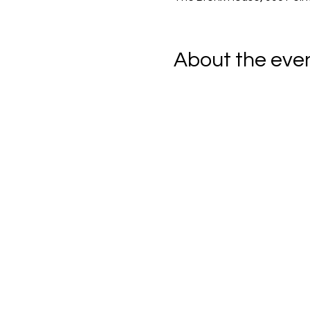
About the eve