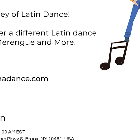
on
1:00 AM EST
am Pkwy S, Bronx, NY 10461, USA