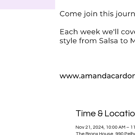
Time & Locati
Nov 21, 2024, 10:00 AM – 1
The Bronx House, 990 Pelh