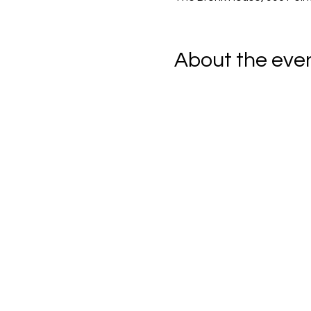
About the eve