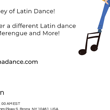
on
1:00 AM EST
am Pkwy S, Bronx, NY 10461, USA