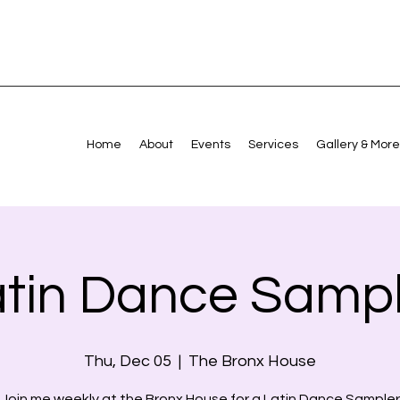
Home
About
Events
Services
Gallery & More
atin Dance Sampl
Thu, Dec 05
  |  
The Bronx House
Join me weekly at the Bronx House for a Latin Dance Sampler