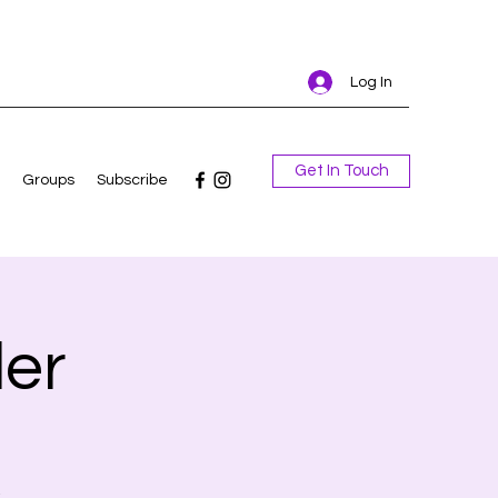
Log In
Get In Touch
Groups
Subscribe
er