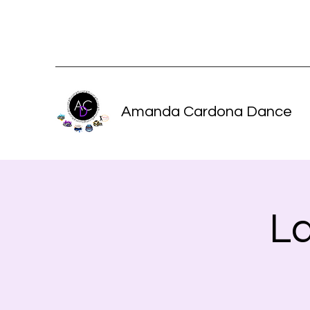
Amanda Cardona Dance
L