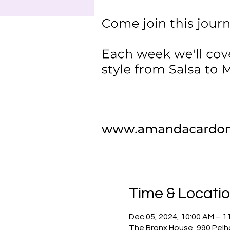
Time & Locati
Dec 05, 2024, 10:00 AM – 1
The Bronx House, 990 Pelh