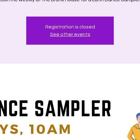
Registration is closed
See other events