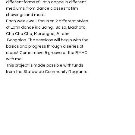
different forms of Latin dance in different 
mediums, from dance classes to film 
showings and more!
Each week we'll focus on 2 different styles 
of Latin dance including,  Salsa, Bachata, 
Cha Cha Cha, Merengue, & Latin 
 Boogaloo. The sessions will begin with the 
basics and progress through a series of 
steps!  Come move & groove at the BMHC 
with me!
This project is made possible with funds 
from the Statewide Community Regrants 
Program, a regrant program of the New 
York State Council on the Arts with the 
support of the Office of the Governor and 
the New York State Legislature and 
administered by the Bronx Council on the 
Arts.