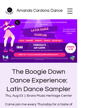
Amanda Cardona Dance
The Boogie Down
Dance Experience:
Latin Dance Sampler
Thu, Aug 03
  |  
Bronx Music Heritage Center
Come join me every Thursday for a taste of