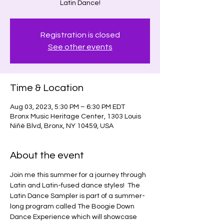
Latin Dance!
Registration is closed
See other events
Time & Location
Aug 03, 2023, 5:30 PM – 6:30 PM EDT
Bronx Music Heritage Center, 1303 Louis
Niñé Blvd, Bronx, NY 10459, USA
About the event
Join me this summer for a journey through 
Latin and Latin-fused dance styles!  The 
Latin Dance Sampler is part of a summer-
long program called The Boogie Down 
Dance Experience which will showcase 