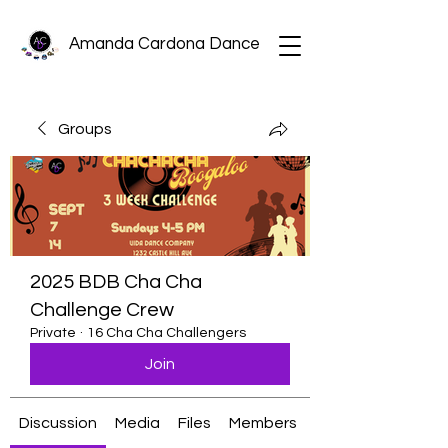
Amanda Cardona Dance
Groups
2025 BDB Cha Cha
Challenge Crew
Private
·
16 Cha Cha Challengers
Join
Discussion
Media
Files
Members
About