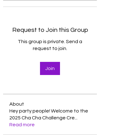
Request to Join this Group
This group is private. Send a
request to join.
Join
About
Hey party people! Welcome to the
2025 Cha Cha Challenge Cre
...
Read more